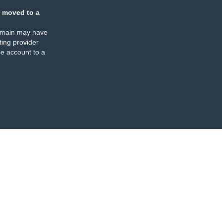
 moved to a
omain may have
ing provider
e account to a