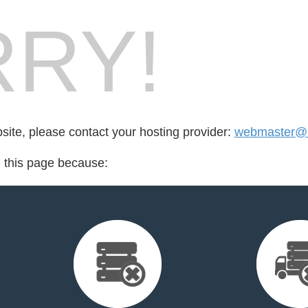
RY!
bsite, please contact your hosting provider:
webmaster@
d this page because: