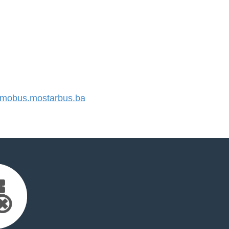
mobus.mostarbus.ba