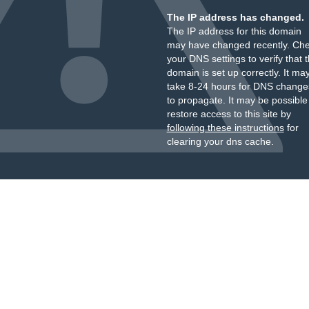
The IP address has changed.
The IP address for this domain
may have changed recently. Ch
your DNS settings to verify that 
domain is set up correctly. It ma
take 8-24 hours for DNS change
to propagate. It may be possible
restore access to this site by
following these instructions
for
clearing your dns cache.