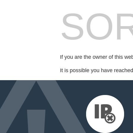
SOR
If you are the owner of this we
It is possible you have reache